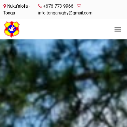
Nuku'alofa -
+676 773 9966
Tonga
info.tongarugby@gmail.com
Tog
nav