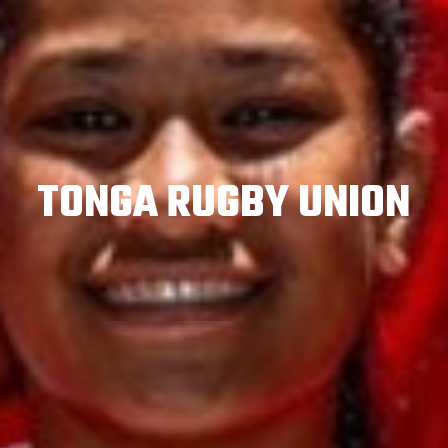
TONGA RUGBY UNION